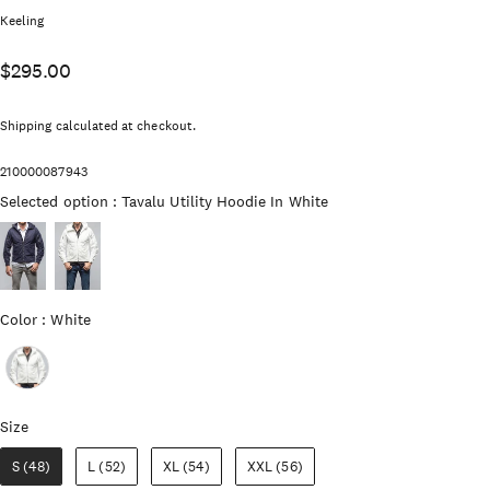
Vendor:
Keeling
$295.00
Shipping
calculated at checkout.
210000087943
Selected option
Selected option
:
Tavalu Utility Hoodie In White
Color
Color
:
White
Size
Size
S (48)
L (52)
XL (54)
XXL (56)