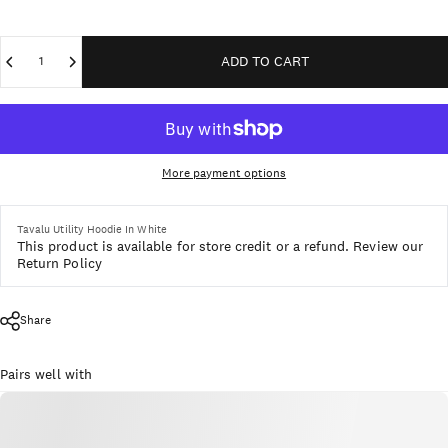
Quantity
ADD TO CART
More payment options
Tavalu Utility Hoodie In White
This product is available for store credit or a refund.
Review our
Return Policy
Share
Pairs well with