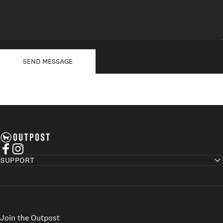
Send message
Message
SEND MESSAGE
Axel's Outpost
Facebook
Instagram
SUPPORT
Join the Outpost