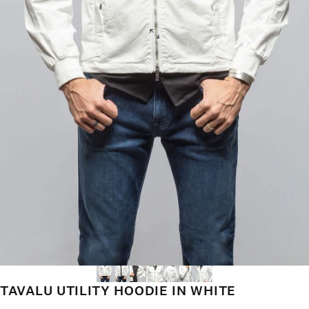
TAVALU UTILITY HOODIE IN WHITE