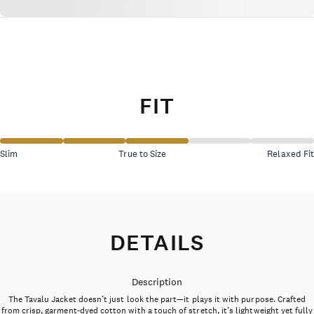
FIT
Slim
True to Size
Relaxed Fit
DETAILS
Description
The Tavalu Jacket doesn’t just look the part—it plays it with purpose. Crafted
from crisp, garment-dyed cotton with a touch of stretch, it’s lightweight yet fully