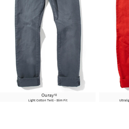
Ouray
12
Light Cotton Twill - Slim Fit
Ultrali