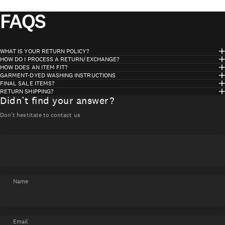
FAQS
WHAT IS YOUR RETURN POLICY?
HOW DO I PROCESS A RETURN/EXCHANGE?
HOW DOES AN ITEM FIT?
GARMENT-DYED WASHING INSTRUCTIONS
FINAL SALE ITEMS?
RETURN SHIPPING?
Didn’t find your answer?
Don't hestitate to contact us
Name
Email