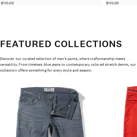
$110.00
$110.00
FEATURED COLLECTIONS
Discover our curated selection of men’s pants, where craftsmanship meets
versatility. From timeless blue jeans to contemporary colored stretch denim, our
collection offers something for every style and season.