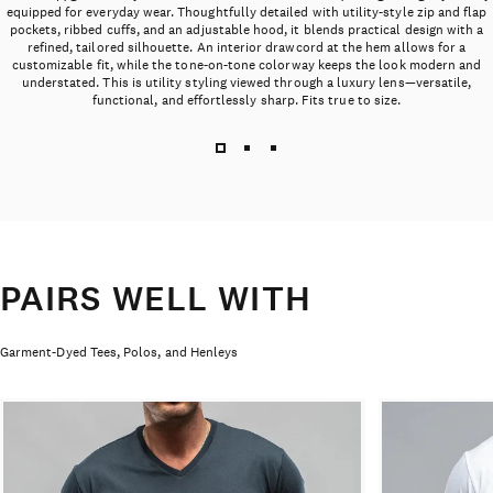
equipped for everyday wear. Thoughtfully detailed with utility-style zip and flap
pockets, ribbed cuffs, and an adjustable hood, it blends practical design with a
refined, tailored silhouette. An interior drawcord at the hem allows for a
customizable fit, while the tone-on-tone colorway keeps the look modern and
understated. This is utility styling viewed through a luxury lens—versatile,
functional, and effortlessly sharp. Fits true to size.
PAIRS WELL WITH
Garment-Dyed Tees, Polos, and Henleys