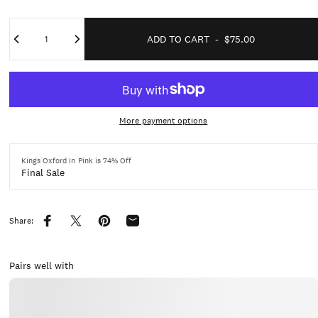
Quantity
ADD TO CART
-
$75.00
More payment options
Kings Oxford In Pink is 74% Off
Final Sale
Share:
Share on Facebook
Share on X
Pin on Pinterest
Share by Email
Pairs well with