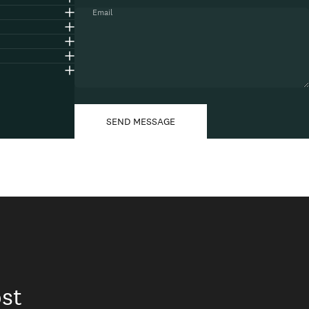
Email
Message
Send message
SEND MESSAGE
st