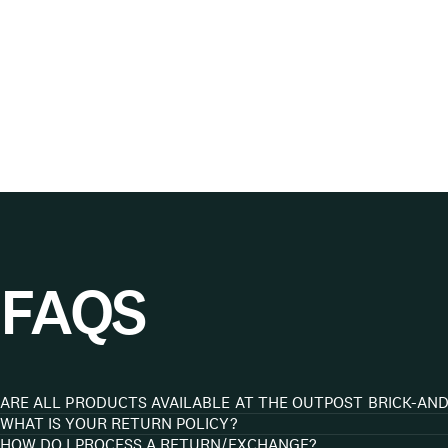
FAQS
ARE ALL PRODUCTS AVAILABLE AT THE OUTPOST BRICK-AN
WHAT IS YOUR RETURN POLICY?
HOW DO I PROCESS A RETURN/EXCHANGE?