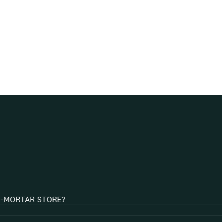
D-MORTAR STORE?