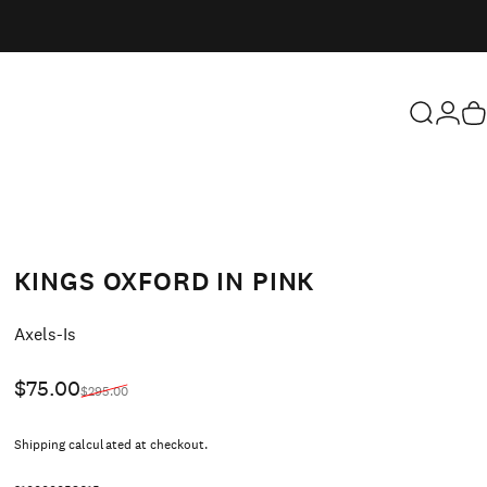
Search
Login
Ca
KINGS OXFORD IN PINK
Vendor:
Axels-Is
Sale price
Regular price
$75.00
$295.00
Shipping
calculated at checkout.