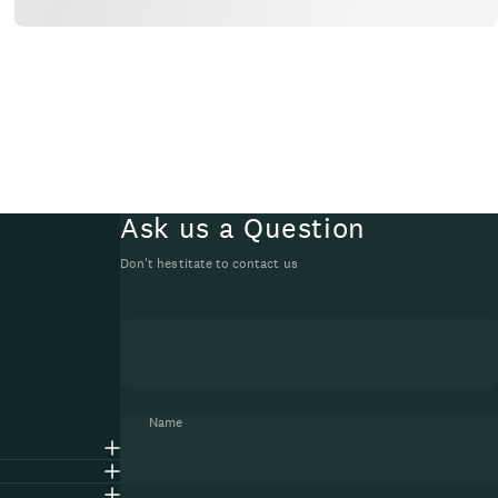
Ask us a Question
Don't hestitate to contact us
Name