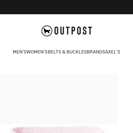
Axel's Outpost
MEN'S
WOMEN'S
BELTS & BUCKLES
BRANDS
AXEL'S
MEN'S
WOMEN'S
BELTS & BUCKLES
BRANDS
AXEL'S