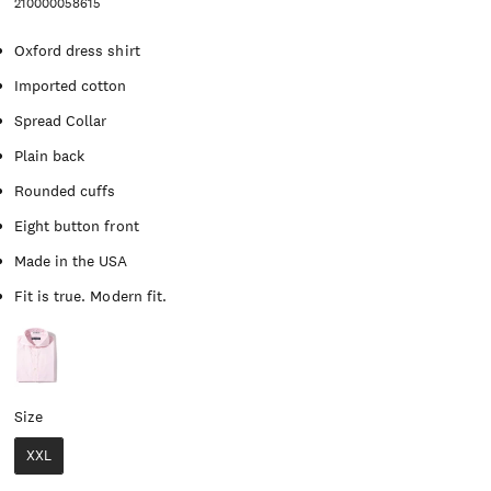
210000058615
Oxford dress shirt
Imported cotton
Spread Collar
Plain back
Rounded cuffs
Eight button front
Made in the USA
Fit is true. Modern fit.
Size
Size
XXL