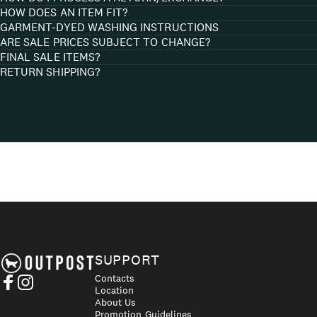
HOW DOES AN ITEM FIT?
GARMENT-DYED WASHING INSTRUCTIONS
ARE SALE PRICES SUBJECT TO CHANGE?
FINAL SALE ITEMS?
RETURN SHIPPING?
Axel's Outpost
SUPPORT
Contacts
Location
Facebook
Instagram
About Us
Promotion Guidelines