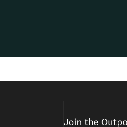
Join the Outpo