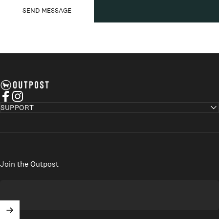
Send message
Message
SEND MESSAGE
Axel's Outpost
Facebook
Instagram
SUPPORT
Join the Outpost