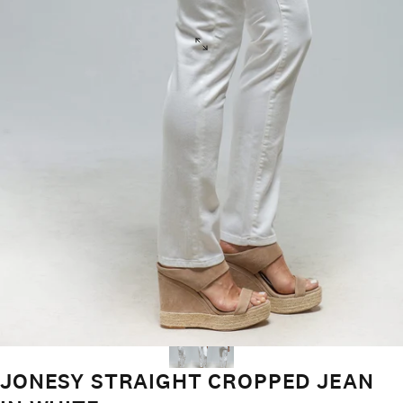
JONESY STRAIGHT CROPPED JEAN