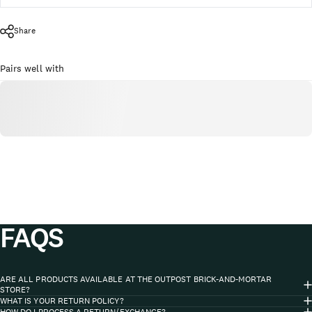
Share
Pairs well with
FAQS
ARE ALL PRODUCTS AVAILABLE AT THE OUTPOST BRICK-AND-MORTAR
STORE?
WHAT IS YOUR RETURN POLICY?
HOW DO I PROCESS A RETURN/EXCHANGE?