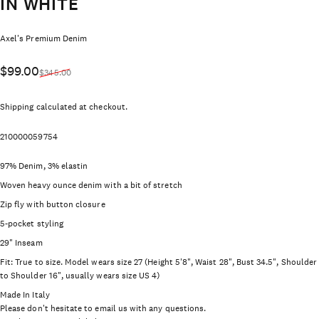
IN WHITE
Vendor:
Axel's Premium Denim
Sale price
Regular price
$99.00
$345.00
Shipping
calculated at checkout.
210000059754
97% Denim, 3% elastin
Woven heavy ounce denim with a bit of stretch
Zip fly with button closure
5-pocket styling
29" Inseam
Fit: True to size. Model wears size 27 (Height 5'8", Waist 28", Bust 34.5", Shoulder
to Shoulder 16", usually wears size US 4)
Made In Italy
Please don't hesitate to email us with any questions.