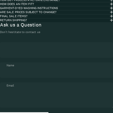
HOW DOES AN ITEM FIT?
GARMENT-DYED WASHING INSTRUCTIONS
ARE SALE PRICES SUBJECT TO CHANGE?
FINAL SALE ITEMS?
RETURN SHIPPING?
Ask us a Question
Don't hestitate to contact us
Name
Email