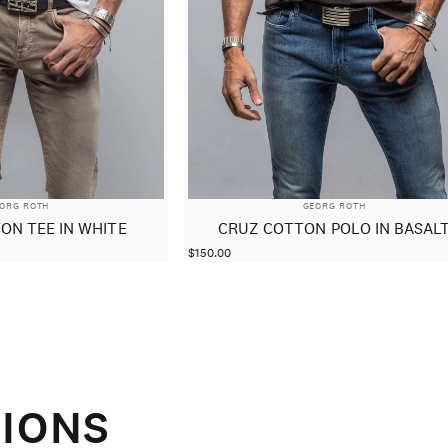
NDOR:
VENDOR:
ORG ROTH
GEORG ROTH
ON TEE IN WHITE
CRUZ COTTON POLO IN BASAL
$150.00
IONS