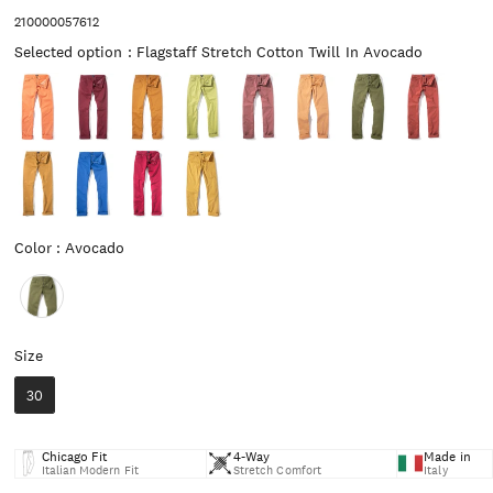
210000057612
Selected op
Selected option
:
Flagstaff Stretch Cotton Twill In Avocado
Color
Color
:
Avocado
Size
Size
30
Chicago Fit
4-Way
Made in
Italian Modern Fit
Stretch Comfort
Italy