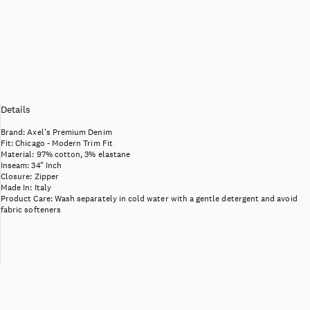
Details
Brand:
Axel's Premium Denim
Fit:
Chicago - Modern Trim Fit
Material:
97% cotton, 3% elastane
Inseam:
34" Inch
Closure:
Zipper
Made In:
Italy
Product Care:
Wash separately in cold water with a gentle detergent and avoid
fabric softeners