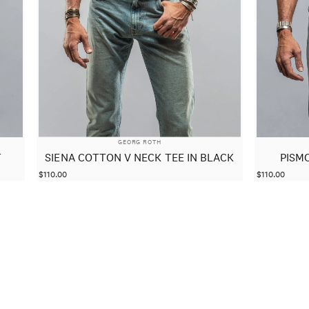
VENDOR:
GEORG ROTH
T
SIENA COTTON V NECK TEE IN BLACK
PISM
$110.00
$110.00