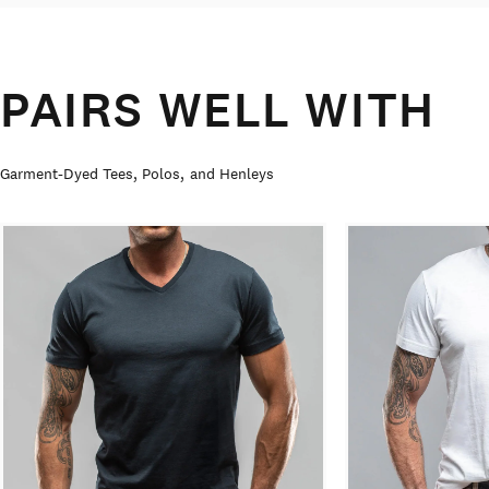
PAIRS WELL WITH
Garment-Dyed Tees, Polos, and Henleys