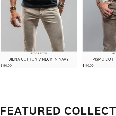
VENDOR:
VE
GEORG ROTH
GE
SIENA COTTON V NECK IN NAVY
PISMO COTT
$110.00
$110.00
FEATURED COLLECT