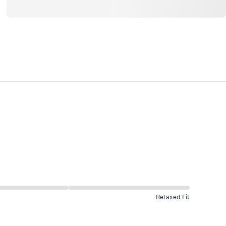
Relaxed Fit