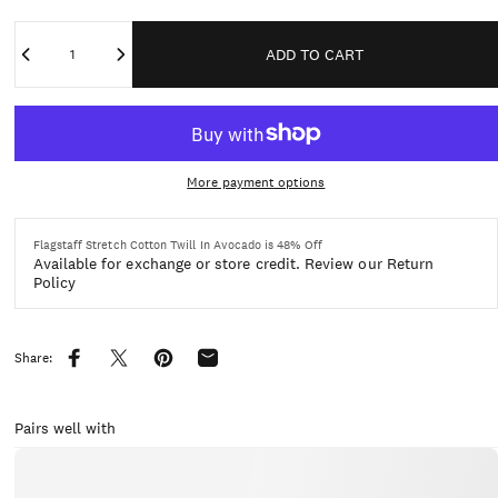
Quantity
ADD TO CART
More payment options
Flagstaff Stretch Cotton Twill In Avocado is 48% Off
Available for exchange or store credit.
Review our Return
Policy
Share:
Share on Facebook
Share on X
Pin on Pinterest
Share by Email
Pairs well with