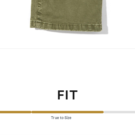
FIT
True to Size