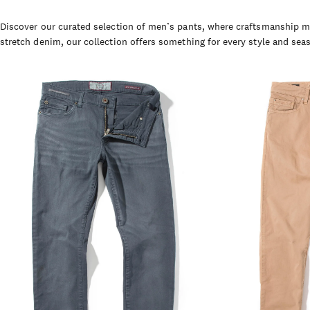
Discover our curated selection of men’s pants, where craftsmanship me
stretch denim, our collection offers something for every style and sea