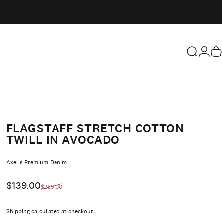
Search
Login
Ca
FLAGSTAFF STRETCH COTTON
TWILL IN AVOCADO
Vendor:
Axel's Premium Denim
Sale price
Regular price
$139.00
$269.00
Shipping
calculated at checkout.