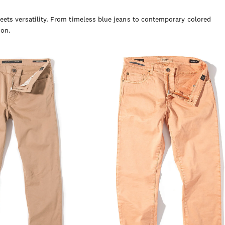
ets versatility. From timeless blue jeans to contemporary colored
son.