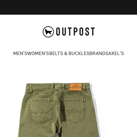
Axel's Outpost
MEN'S
WOMEN'S
BELTS & BUCKLES
BRANDS
AXEL'S
MEN'S
WOMEN'S
BELTS & BUCKLES
BRANDS
AXEL'S