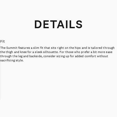
DETAILS
Fit
The Summit features a slim fit that sits right on the hips and is tailored through
the thigh and knee for a sleek silhouette. For those who prefer a bit more ease
through the leg and backside, consider sizing up for added comfort without
sacrificing style.