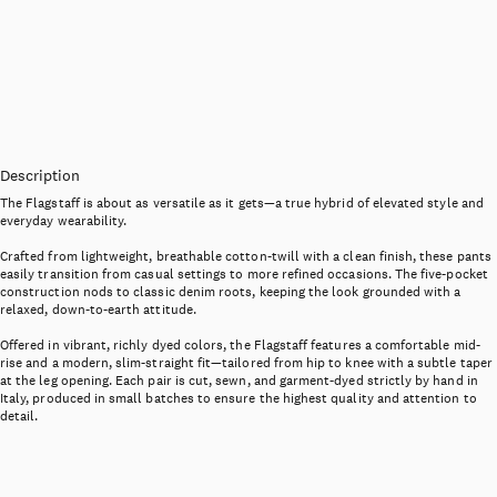
Description
The Flagstaff is about as versatile as it gets—a true hybrid of elevated style and
everyday wearability.
Crafted from lightweight, breathable cotton-twill with a clean finish, these pants
easily transition from casual settings to more refined occasions. The five-pocket
construction nods to classic denim roots, keeping the look grounded with a
relaxed, down-to-earth attitude.
Offered in vibrant, richly dyed colors, the Flagstaff features a comfortable mid-
rise and a modern, slim-straight fit—tailored from hip to knee with a subtle taper
at the leg opening. Each pair is cut, sewn, and garment-dyed strictly by hand in
Italy, produced in small batches to ensure the highest quality and attention to
detail.