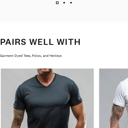
PAIRS WELL WITH
Garment-Dyed Tees, Polos, and Henleys