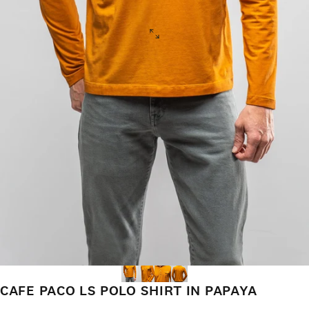
CAFE PACO LS POLO SHIRT IN PAPAYA