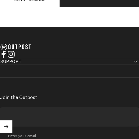
Axel's Outpost
Facebook
Instagram
SUPPORT
Join the Outpost
Enter your email