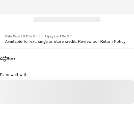
Cafe Paco LS Polo Shirt In Papaya is 62% Off
Available for exchange or store credit.
Review our Return Policy
Share
Pairs well with