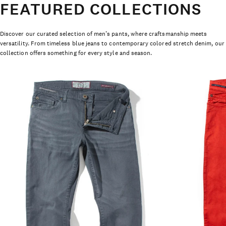
FEATURED COLLECTIONS
Discover our curated selection of men’s pants, where craftsmanship meets
versatility. From timeless blue jeans to contemporary colored stretch denim, our
collection offers something for every style and season.