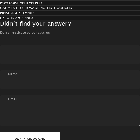
HOW DOES AN ITEM FIT?
GARMENT-DYED WASHING INSTRUCTIONS
FINAL SALE ITEMS?
RETURN SHIPPING?
Didn’t find your answer?
Don't hestitate to contact us
Name
Email
Send message
Message
SEND MESSAGE