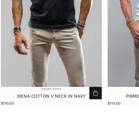
VENDOR:
GEORG ROTH
SIENA COTTON V NECK IN NAVY
PISMO
$110.00
$110.00