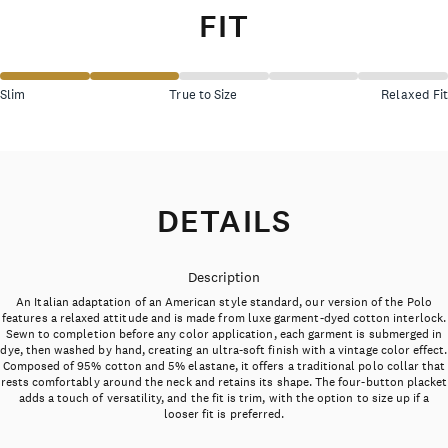
FIT
Slim
True to Size
Relaxed Fit
DETAILS
Description
An Italian adaptation of an American style standard, our version of the Polo
features a relaxed attitude and is made from luxe garment-dyed cotton interlock.
Sewn to completion before any color application, each garment is submerged in
dye, then washed by hand, creating an ultra-soft finish with a vintage color effect.
Composed of 95% cotton and 5% elastane, it offers a traditional polo collar that
rests comfortably around the neck and retains its shape. The four-button placket
adds a touch of versatility, and the fit is trim, with the option to size up if a
looser fit is preferred.