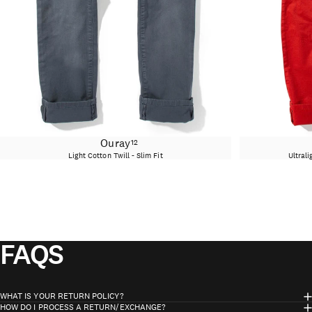
Ouray
12
Light Cotton Twill - Slim Fit
Ultrali
FAQS
WHAT IS YOUR RETURN POLICY?
HOW DO I PROCESS A RETURN/EXCHANGE?