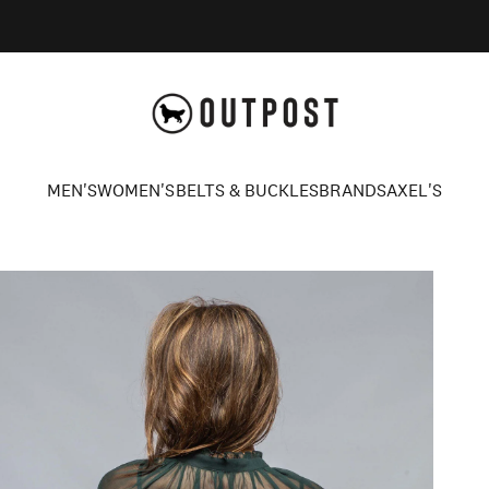
Axel's Outpost
MEN'S
WOMEN'S
BELTS & BUCKLES
BRANDS
AXEL'S
MEN'S
WOMEN'S
BELTS & BUCKLES
BRANDS
AXEL'S