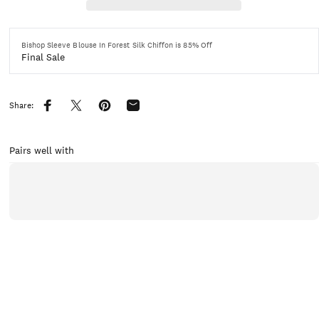
Bishop Sleeve Blouse In Forest Silk Chiffon is 85% Off
Final Sale
Share:
Share on Facebook
Share on X
Pin on Pinterest
Share by Email
Pairs well with