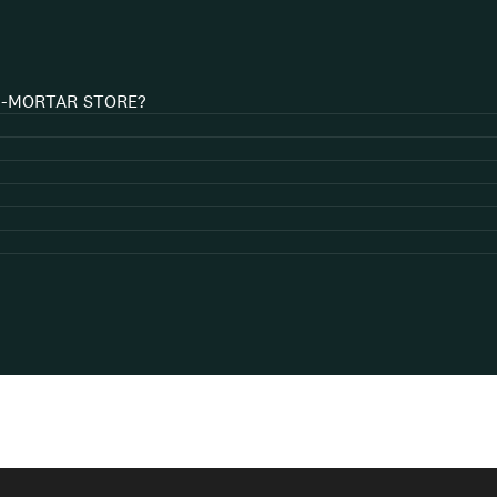
D-MORTAR STORE?