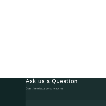
Ask us a Question
Don't hestitate to contact us