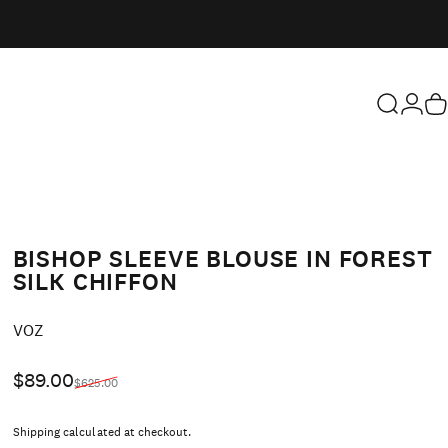
Search
Login
Ca
BISHOP SLEEVE BLOUSE IN FOREST
SILK CHIFFON
Vendor:
VOZ
Sale price
Regular price
$89.00
$625.00
Shipping
calculated at checkout.