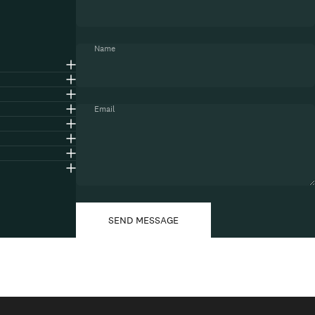
Name
Email
Message
Send message
SEND MESSAGE