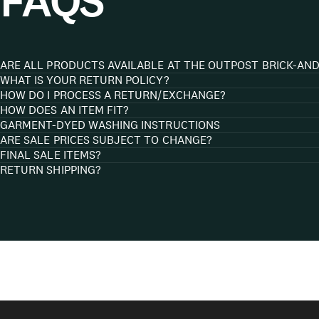
FAQS
ARE ALL PRODUCTS AVAILABLE AT THE OUTPOST BRICK-AN
WHAT IS YOUR RETURN POLICY?
HOW DO I PROCESS A RETURN/EXCHANGE?
HOW DOES AN ITEM FIT?
GARMENT-DYED WASHING INSTRUCTIONS
ARE SALE PRICES SUBJECT TO CHANGE?
FINAL SALE ITEMS?
RETURN SHIPPING?