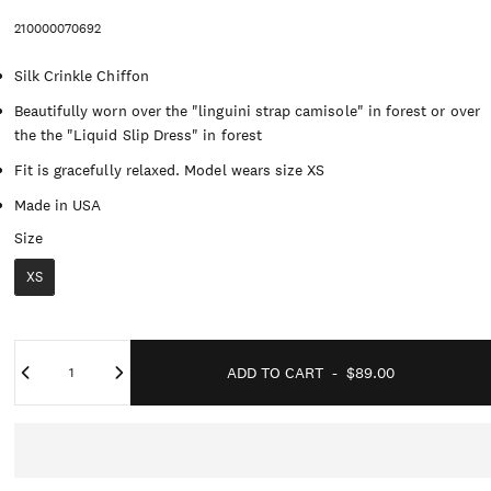
210000070692
Silk Crinkle Chiffon
Beautifully worn over the "linguini strap camisole" in forest or over
the the "Liquid Slip Dress" in forest
Fit is gracefully relaxed. Model wears size XS
Made in USA
Size
Size
XS
Quantity
ADD TO CART
-
$89.00