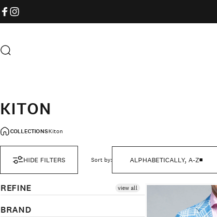
Skip to content
FACEBOOK
INSTAGRAM
Search
KITON
COLLECTIONS
Kiton
HIDE FILTERS
ALPHABETICALLY, A-Z
Sort by:
REFINE
view all
BRAND