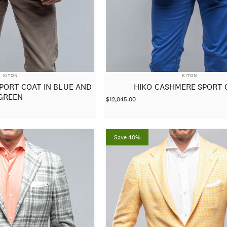
VENDOR:
VENDOR:
KITON
KITON
PORT COAT IN BLUE AND
HIKO CASHMERE SPORT 
GREEN
$12,045.00
Save 40%