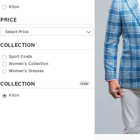
Kiton
PRICE
Select Price
COLLECTION
Sport Coats
Women's Collection
Women's Dresses
COLLECTION
clear
Kiton