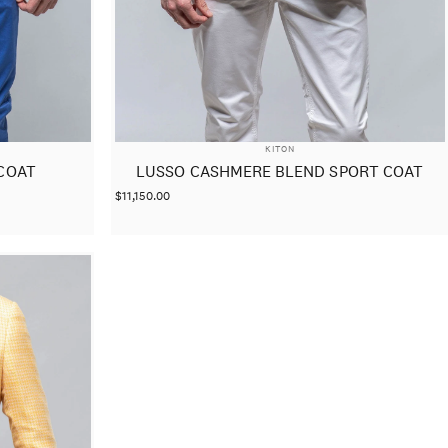
VENDOR:
KITON
COAT
LUSSO CASHMERE BLEND SPORT COAT
$11,150.00