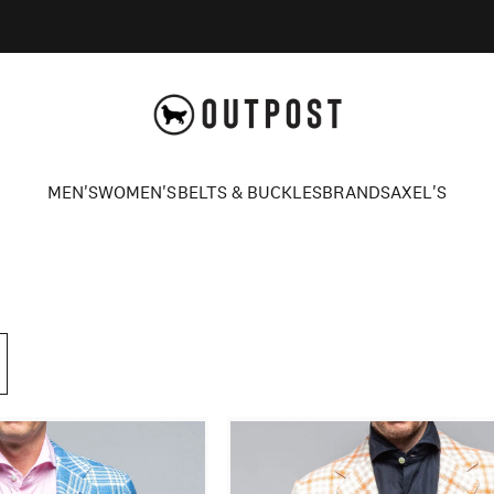
Axel's Outpost
MEN'S
WOMEN'S
BELTS & BUCKLES
BRANDS
AXEL'S
MEN'S
WOMEN'S
BELTS & BUCKLES
BRANDS
AXEL'S