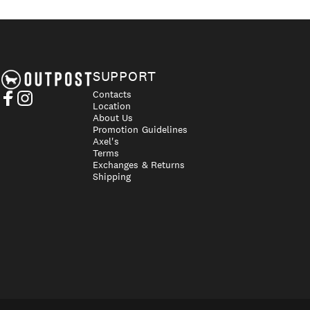
Axel's Outpost
SUPPORT
Contacts
Location
Facebook
Instagram
About Us
Promotion Guidelines
Axel's
Terms
Exchanges & Returns
Shipping
UN
© 2026 Axel's Outpost.
Cou