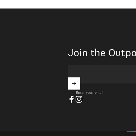
Join the Outpo
Enter your email
Facebook
Instagram
ITED STATES (USD $)
ntry/region