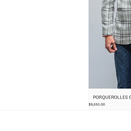
PORQUEROLLES 
$9,550.00