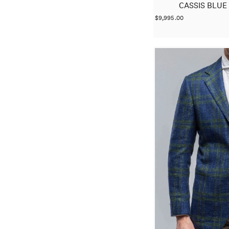
CASSIS BLUE
$9,995.00