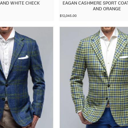
 AND WHITE CHECK
EAGAN CASHMERE SPORT COAT
AND ORANGE
$12,045.00