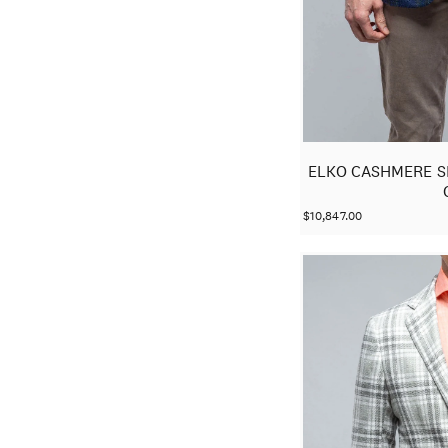
ELKO CASHMERE S
$10,847.00