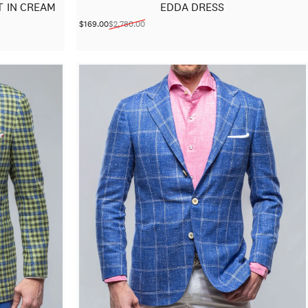
 IN CREAM
EDDA DRESS
$169.00
$2,780.00
Sale price
Regular price