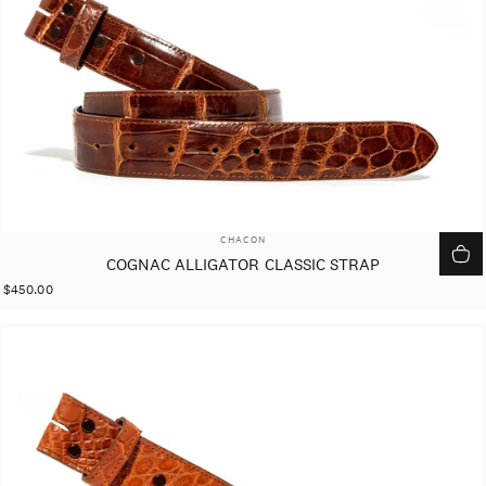
VENDOR:
CHACON
COGNAC ALLIGATOR CLASSIC STRAP
$450.00