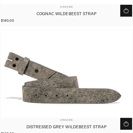
VENDOR:
CHACON
COGNAC WILDEBEEST STRAP
$160.00
VENDOR:
CHACON
DISTRESSED GREY WILDEBEEST STRAP