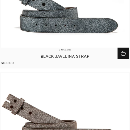
VENDOR:
CHACON
BLACK JAVELINA STRAP
$160.00