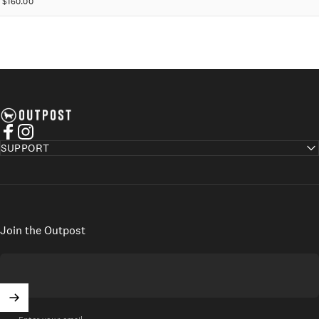
$160.00
Axel's Outpost
Facebook
Instagram
SUPPORT
Join the Outpost