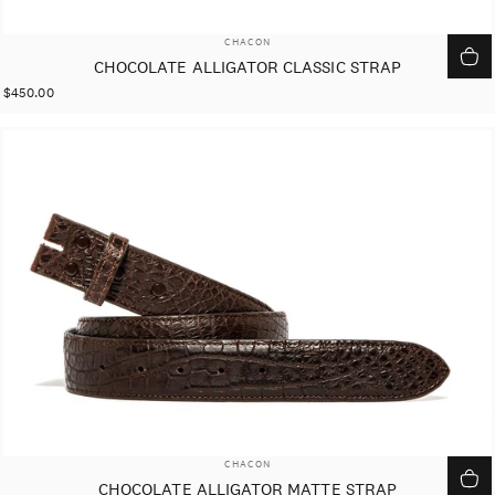
VENDOR:
CHACON
CHOCOLATE ALLIGATOR CLASSIC STRAP
$450.00
VENDOR:
CHACON
CHOCOLATE ALLIGATOR MATTE STRAP