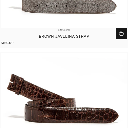
VENDOR:
CHACON
BROWN JAVELINA STRAP
$160.00