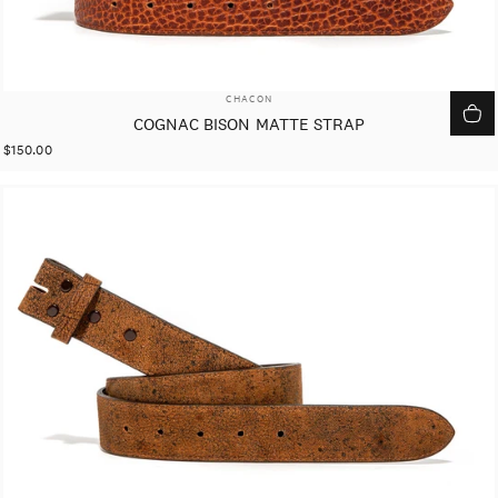
VENDOR:
CHACON
COGNAC BISON MATTE STRAP
$150.00