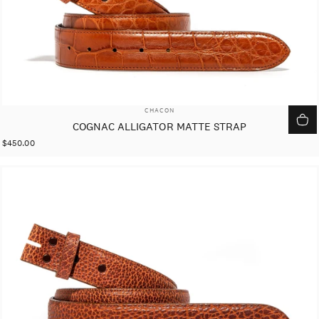
VENDOR:
CHACON
COGNAC ALLIGATOR MATTE STRAP
$450.00