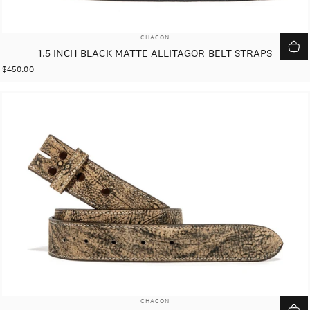
VENDOR:
CHACON
1.5 INCH BLACK MATTE ALLITAGOR BELT STRAPS
$450.00
VENDOR:
CHACON