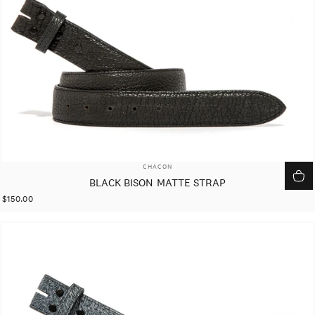
VENDOR:
CHACON
BLACK BISON MATTE STRAP
$150.00