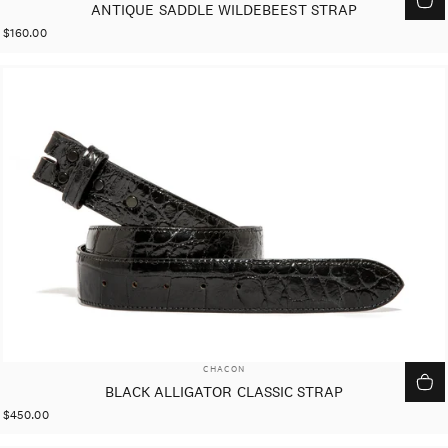
ANTIQUE SADDLE WILDEBEEST STRAP
$160.00
VENDOR:
CHACON
BLACK ALLIGATOR CLASSIC STRAP
$450.00