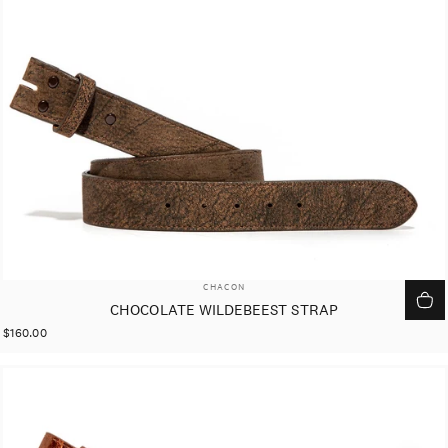
VENDOR:
CHACON
CHOCOLATE WILDEBEEST STRAP
$160.00