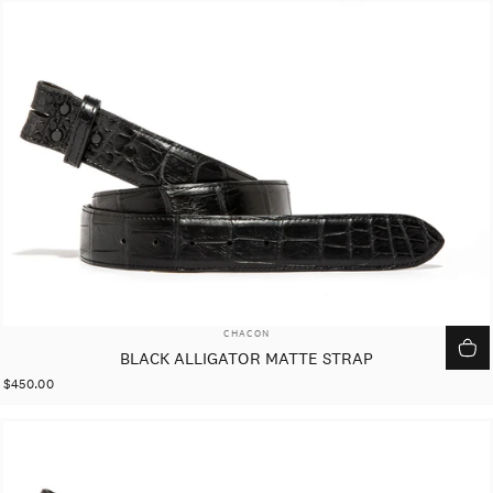
VENDOR:
CHACON
BLACK ALLIGATOR MATTE STRAP
$450.00