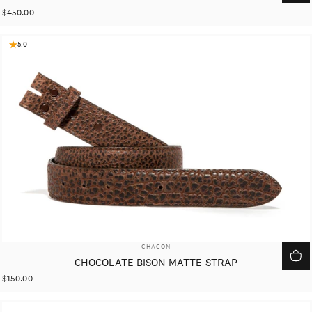
$450.00
5.0
VENDOR:
CHACON
CHOCOLATE BISON MATTE STRAP
$150.00