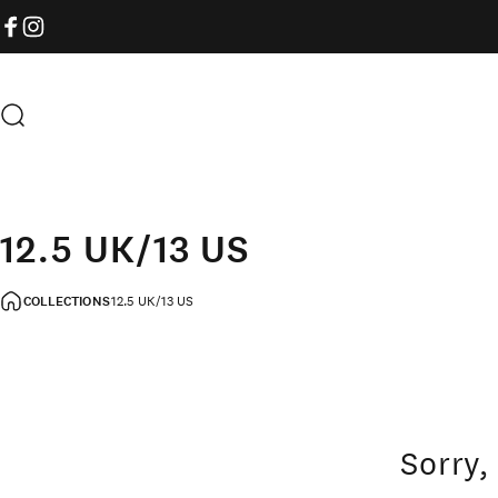
Skip to content
FACEBOOK
INSTAGRAM
Search
12.5 UK/13 US
COLLECTIONS
12.5 UK/13 US
Sorry,