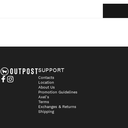
Axel's Outpost
SUPPORT
Contacts
Location
Facebook
Instagram
About Us
Promotion Guidelines
Axel's
Terms
Exchanges & Returns
Shipping