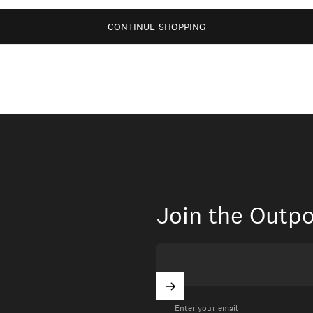
CONTINUE SHOPPING
Join the Outpo
Enter your email