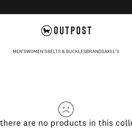
Axel's Outpost
MEN'S
WOMEN'S
BELTS & BUCKLES
BRANDS
AXEL'S
MEN'S
WOMEN'S
BELTS & BUCKLES
BRANDS
AXEL'S
 there are no products in this coll