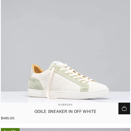
VENDOR:
RUBIROSA
ODILE SNEAKER IN OFF WHITE
$495.00