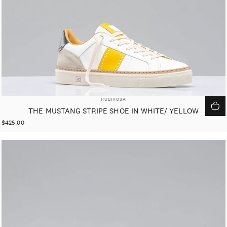
VENDOR:
RUBIROSA
THE MUSTANG STRIPE SHOE IN WHITE/ YELLOW
$425.00