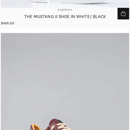
VENDOR:
RUBIROSA
THE MUSTANG II SHOE IN WHITE/ BLACK
$495.00