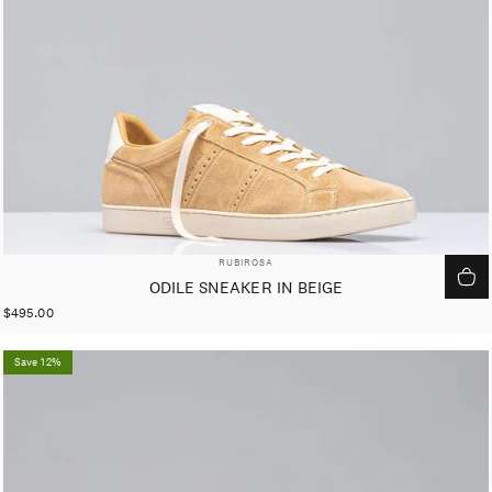
VENDOR:
RUBIROSA
ODILE SNEAKER IN BEIGE
$495.00
Save 12%