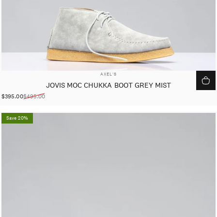
VENDOR:
AXEL'S
JOVIS MOC CHUKKA BOOT GREY MIST
$395.00
$495.00
Sale price
Regular price
Save 20%