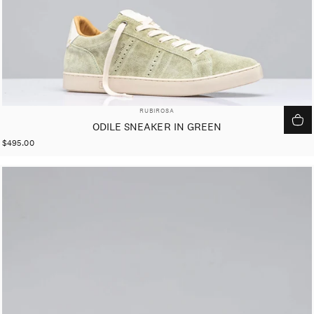
VENDOR:
RUBIROSA
ODILE SNEAKER IN GREEN
$495.00