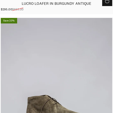
LUCRO LOAFER IN BURGUNDY ANTIQUE
$295.00
$655.00
Sale price
Regular price
Save 20%