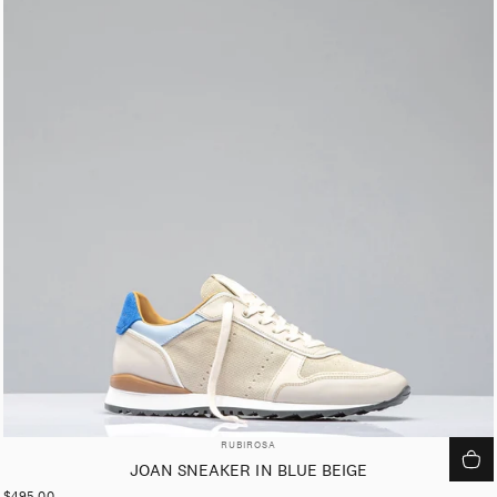
VENDOR:
RUBIROSA
JOAN SNEAKER IN BLUE BEIGE
$495.00