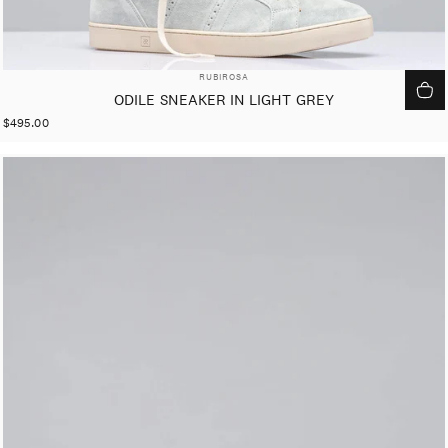
VENDOR:
RUBIROSA
ODILE SNEAKER IN LIGHT GREY
$495.00