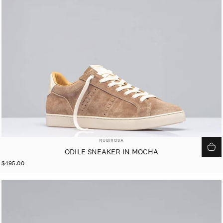
VENDOR:
RUBIROSA
ODILE SNEAKER IN MOCHA
$495.00