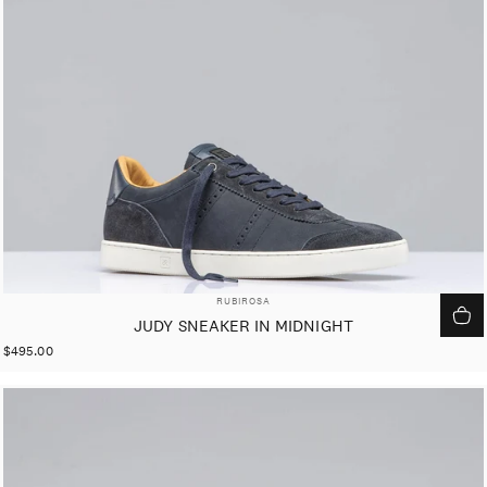
VENDOR:
RUBIROSA
JUDY SNEAKER IN MIDNIGHT
$495.00