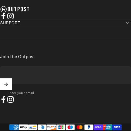
Axel's Outpost
Facebook
Instagram
SUPPORT
Join the Outpost
Enter your email
Facebook
Instagram
UNITED STATES (USD $)
Country/region