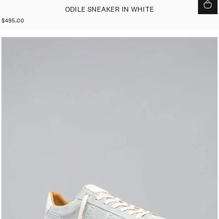
ODILE SNEAKER IN WHITE
$495.00