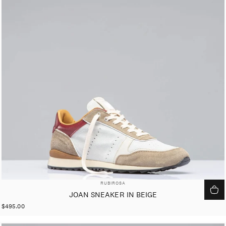
VENDOR:
RUBIROSA
JOAN SNEAKER IN BEIGE
$495.00