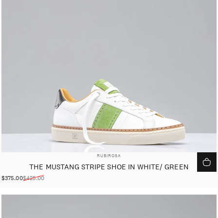
VENDOR:
RUBIROSA
THE MUSTANG STRIPE SHOE IN WHITE/ GREEN
$375.00
$425.00
Sale price
Regular price