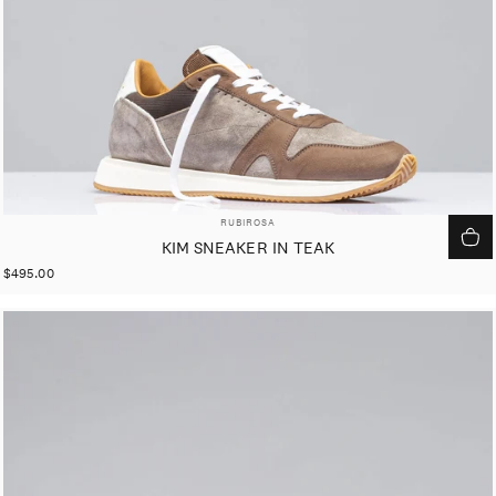
VENDOR:
RUBIROSA
KIM SNEAKER IN TEAK
$495.00