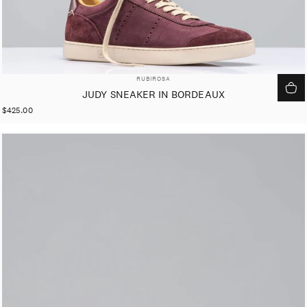
VENDOR:
RUBIROSA
JUDY SNEAKER IN BORDEAUX
$425.00